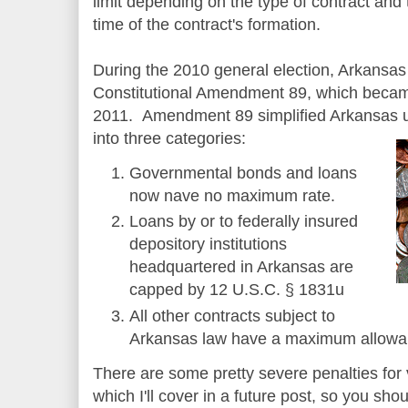
limit depending on the type of contract and
time of the contract's formation.
During the 2010 general election, Arkansa
Constitutional Amendment 89, which became
2011. Amendment 89 simplified Arkansas us
into three categories:
Governmental bonds and loans
now nave no maximum rate.
Loans by or to federally insured
depository institutions
headquartered in Arkansas are
capped by 12 U.S.C. § 1831u
All other contracts subject to
Arkansas law have a maximum allowabl
There are some pretty severe penalties for 
which I'll cover in a future post, so you sh