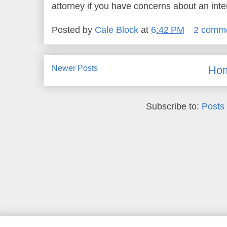
attorney if you have concerns about an inter
Posted by
Cale Block
at
6:42 PM
2 comm
Newer Posts
Ho
Subscribe to:
Posts