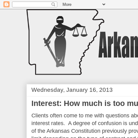
Wednesday, January 16, 2013
Interest: How much is too m
Clients often come to me with questions a
interest rates. A degree of confusion is un
of the Arkansas Constitution previously prov